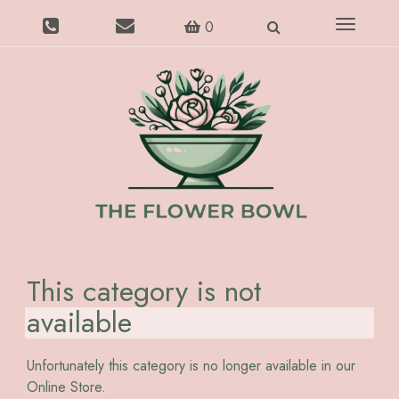
Toggle
0
navigatio
This category is not
available
Unfortunately this category is no longer available in our
Online Store.