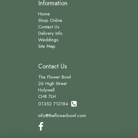
Information
Home
Shop Online
Contact Us
Delivery Info
Weddings
Site Map
Contact Us
The Flower Bowl
26 High Street
Holywell
CH8 7LH
01352 712184
info@theflowerbowl.com