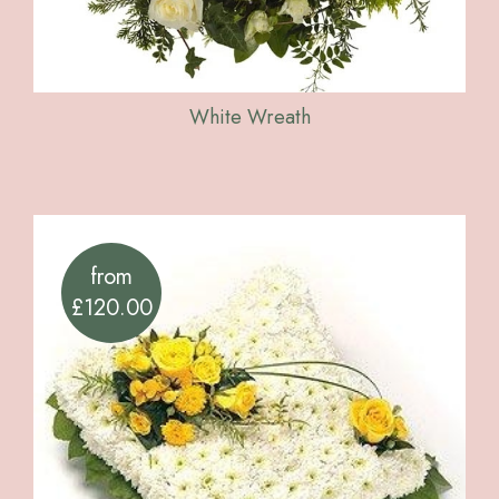
White Wreath
from
£120.00