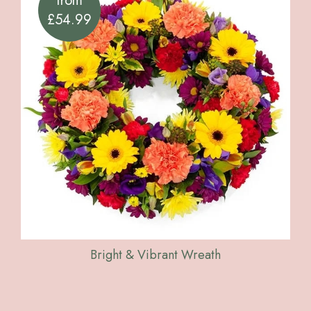
from
£54.99
Bright & Vibrant Wreath