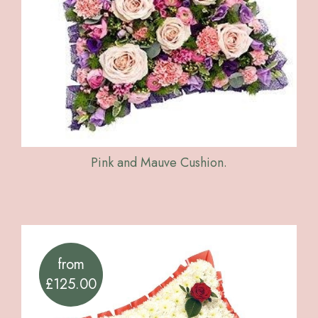
Pink and Mauve Cushion.
from
£125.00