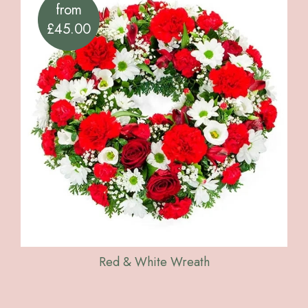
from
£45.00
Red & White Wreath