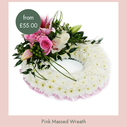
from
£55.00
Pink Massed Wreath