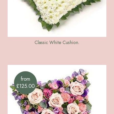
Classic White Cushion.
from
£125.00