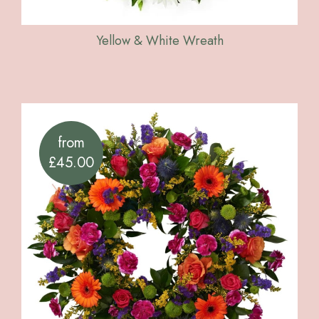
Yellow & White Wreath
from
£45.00