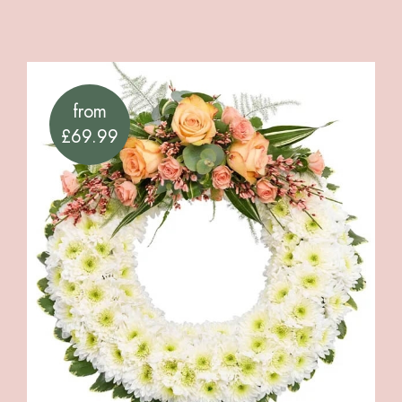
from
£69.99