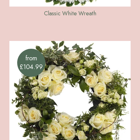
Classic White Wreath
from
£104.99