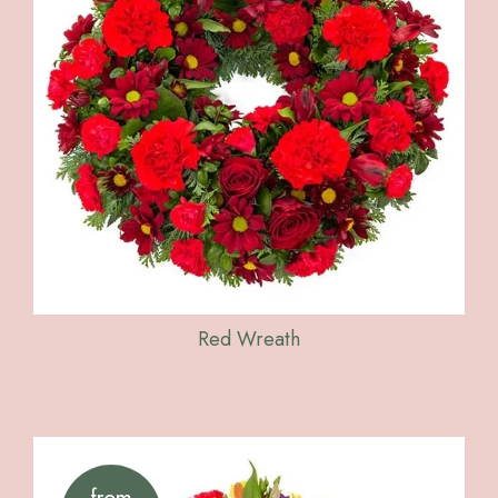
Red Wreath