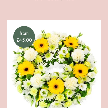
from
£45.00