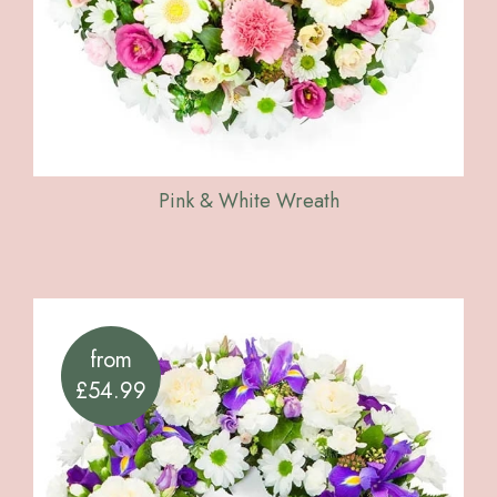
Pink & White Wreath
from
£54.99