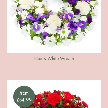
Blue & White Wreath
from
£54.99