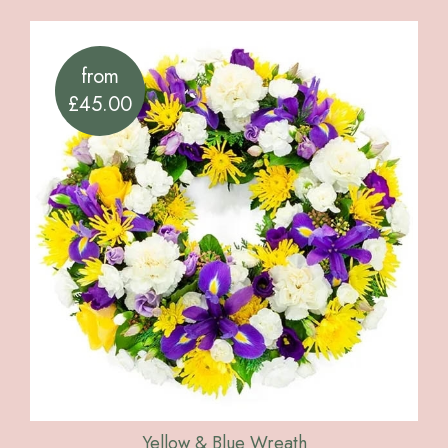
from
£45.00
Yellow & Blue Wreath