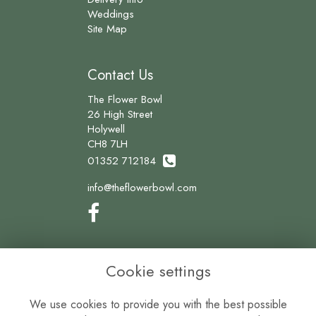
Weddings
Site Map
Contact Us
The Flower Bowl
26 High Street
Holywell
CH8 7LH
01352 712184
info@theflowerbowl.com
Legal
Cookie settings
Terms and Conditions
We use cookies to provide you with the best possible
Privacy Policy