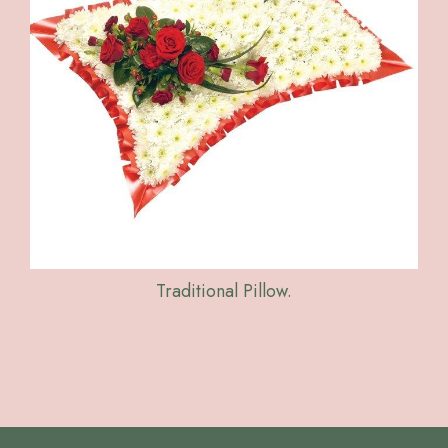
Traditional Pillow.