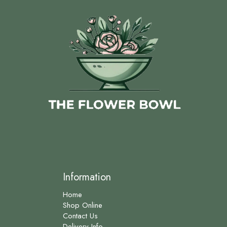
Information
Home
Shop Online
Contact Us
Delivery Info