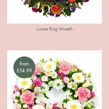
Loose Ring Wreath
from
£54.99