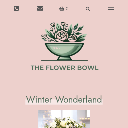
Toggle
0
navigatio
Winter Wonderland