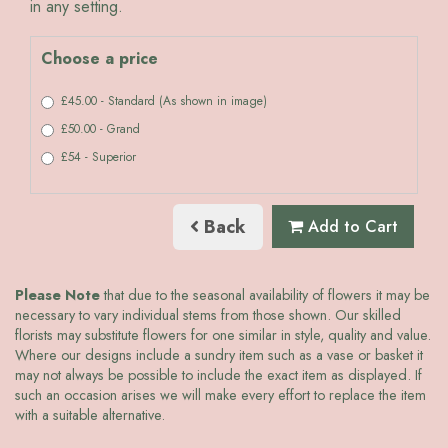
in any setting.
Choose a price
£45.00 - Standard (As shown in image)
£50.00 - Grand
£54 - Superior
Back
Add to Cart
Please Note
that due to the seasonal availability of flowers it may be
necessary to vary individual stems from those shown. Our skilled
florists may substitute flowers for one similar in style, quality and value.
Where our designs include a sundry item such as a vase or basket it
may not always be possible to include the exact item as displayed. If
such an occasion arises we will make every effort to replace the item
with a suitable alternative.