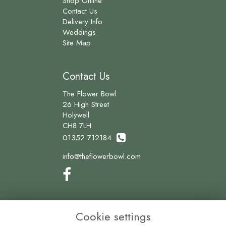
Shop Online
Contact Us
Delivery Info
Weddings
Site Map
Contact Us
The Flower Bowl
26 High Street
Holywell
CH8 7LH
01352 712184
info@theflowerbowl.com
Legal
Cookie settings