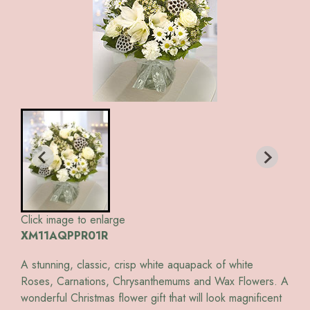
Click image to enlarge
XM11AQPPR01R
A stunning, classic, crisp white aquapack of white
Roses, Carnations, Chrysanthemums and Wax Flowers. A
wonderful Christmas flower gift that will look magnificent