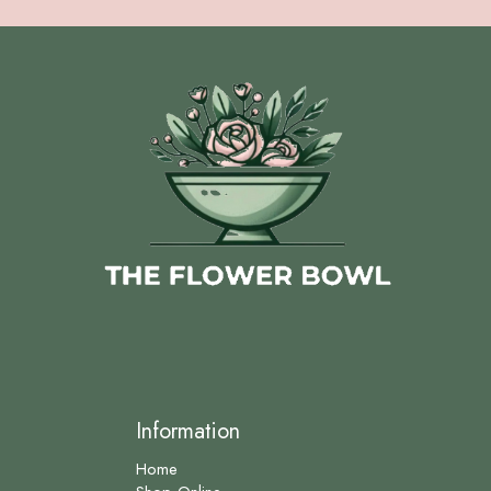
Information
Home