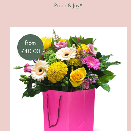
Pride & Joy*
from
£40.00