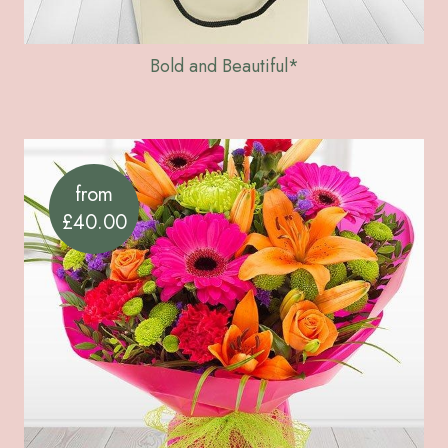
Bold and Beautiful*
from
£40.00