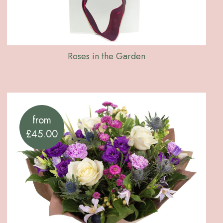
Roses in the Garden
from
£45.00