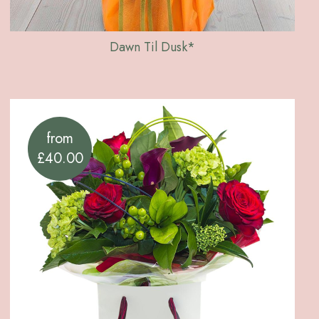
Dawn Til Dusk*
from
£40.00