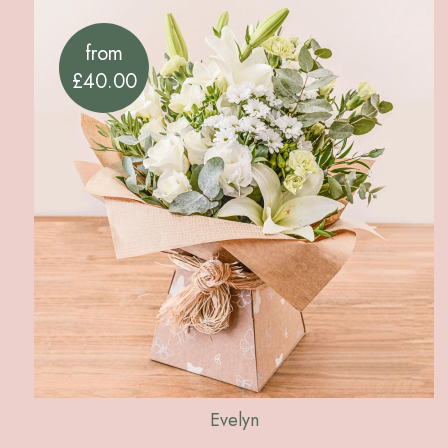
from
£40.00
Evelyn