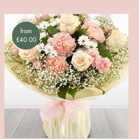
from
£40.00