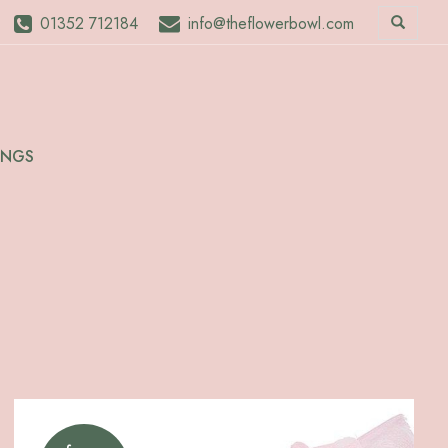
01352 712184
info@theflowerbowl.com
INGS