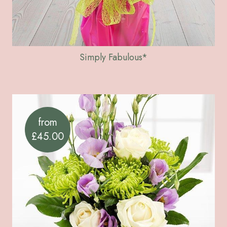
Simply Fabulous*
from
£45.00