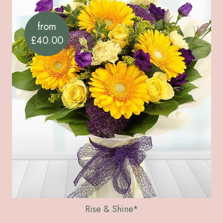
from
£40.00
Rise & Shine*