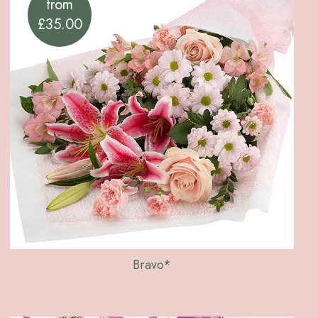
from
£35.00
Bravo*