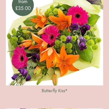
from
£35.00
Butterfly Kiss*