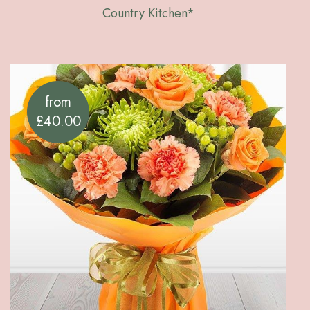
Country Kitchen*
from
£40.00