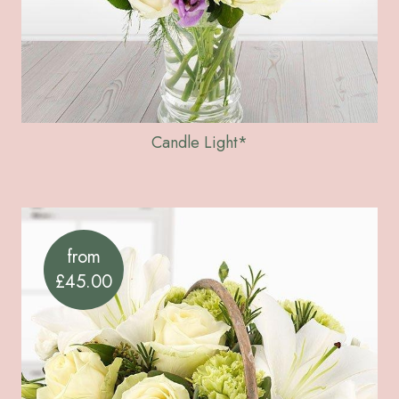
Candle Light*
from
£45.00