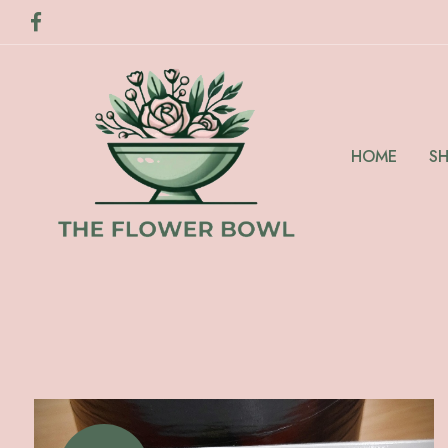
HOME
S