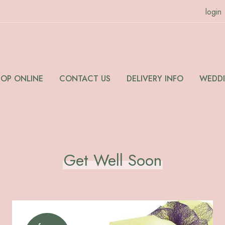
login
HOP ONLINE
CONTACT US
DELIVERY INFO
WEDD
Get Well Soon