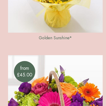
Golden Sunshine*
from
£45.00