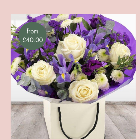
from
£40.00