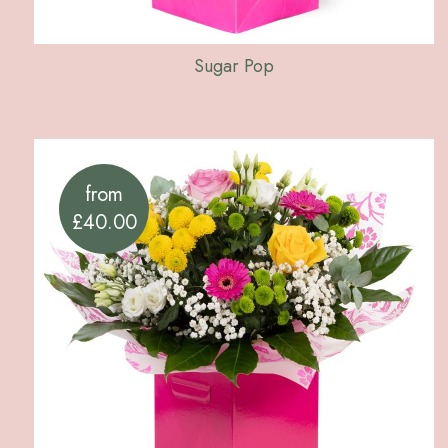
Sugar Pop
from
£40.00