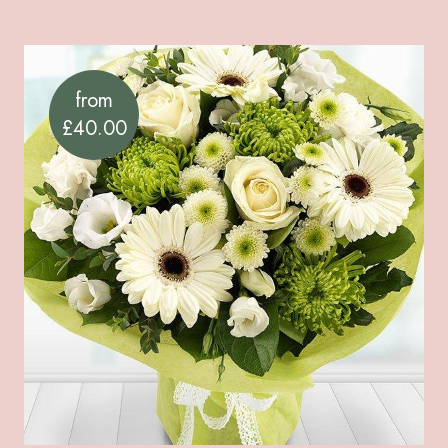
from
£40.00