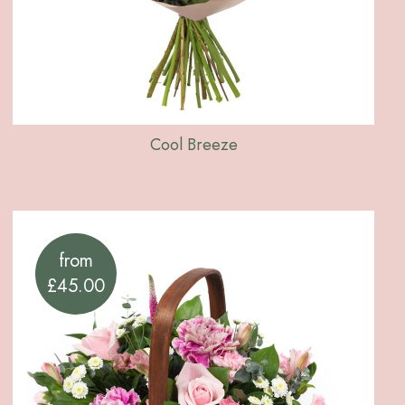
Cool Breeze
from
£45.00