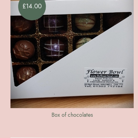
£14.00
Box of chocolates