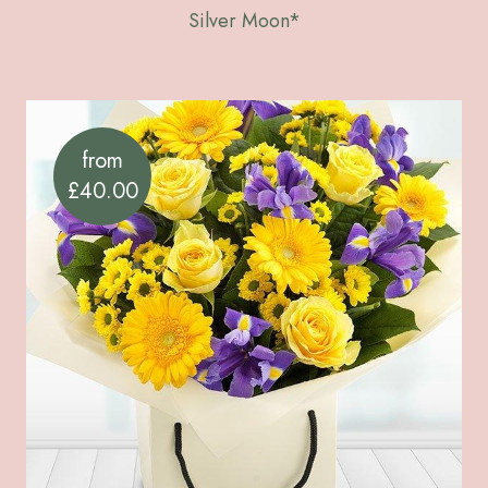
Silver Moon*
from
£40.00