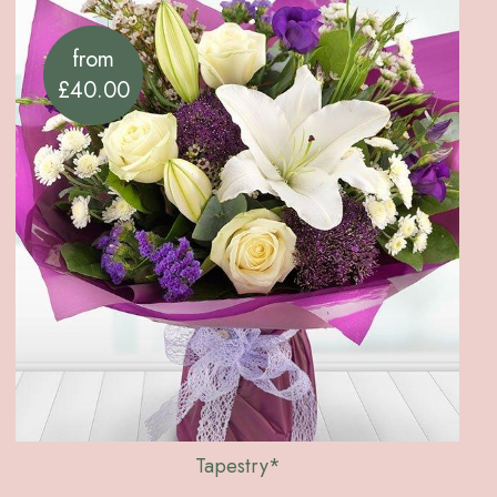
from
£40.00
Tapestry*