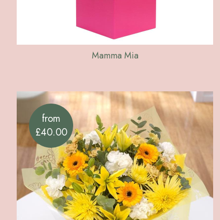
Mamma Mia
from
£40.00