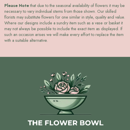
Please Note
that due to the seasonal availability of flowers it may be
necessary to vary individual stems from those shown. Our skilled
florists may substitute flowers for one similar in style, quality and value.
Where our designs include a sundry item such as a vase or basket it
may not always be possible to include the exact item as displayed. If
such an occasion arises we will make every effort to replace the item
with a suitable alternative.