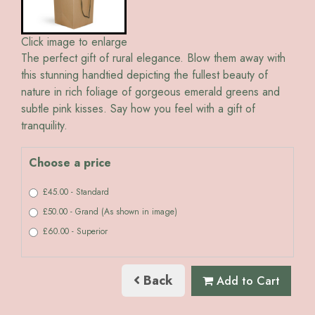
Click image to enlarge
The perfect gift of rural elegance. Blow them away with
this stunning handtied depicting the fullest beauty of
nature in rich foliage of gorgeous emerald greens and
subtle pink kisses. Say how you feel with a gift of
tranquility.
Choose a price
£45.00 - Standard
£50.00 - Grand (As shown in image)
£60.00 - Superior
Back
Add to Cart