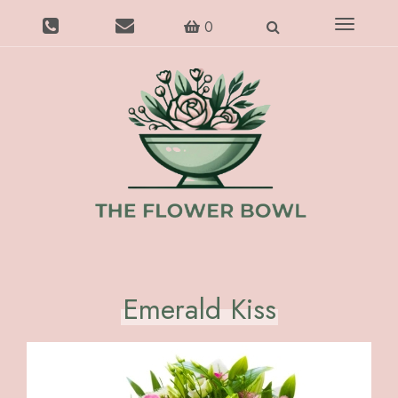
Toggle
0
navigatio
Emerald Kiss