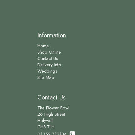
Information
Home
Shop Online
Contact Us
Delivery Info
Weddings
Site Map
Contact Us
The Flower Bowl
26 High Street
Holywell
CH8 7LH
01352 712184