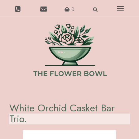
Toggle
0
navigatio
White Orchid Casket Bar
Trio.