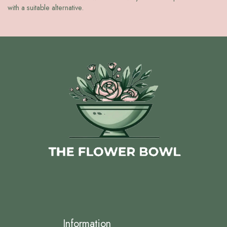
with a suitable alternative.
Information