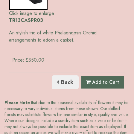
Click image to enlarge
TR13CASPR03
An stylish trio of white Phalaenopsis Orchid
arrangements to adorn a casket.
Price: £350.00
Back
Add to Cart
Please Note
that due to the seasonal availability of flowers it may be
necessary to vary individual stems from those shown. Our skilled
florists may substitute flowers for one similar in style, quality and value.
Where our designs include a sundry item such as a vase or basket it
may not always be possible to include the exact item as displayed. If
such an occasion arises we will make every effort to replace the item