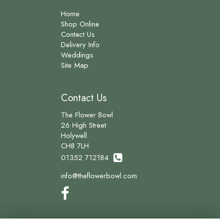
Home
Shop Online
Contact Us
Delivery Info
Weddings
Site Map
Contact Us
The Flower Bowl
26 High Street
Holywell
CH8 7LH
01352 712184
info@theflowerbowl.com