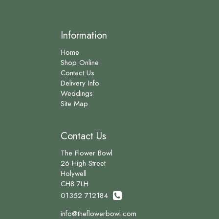
Information
Home
Shop Online
Contact Us
Delivery Info
Weddings
Site Map
Contact Us
The Flower Bowl
26 High Street
Holywell
CH8 7LH
01352 712184
info@theflowerbowl.com