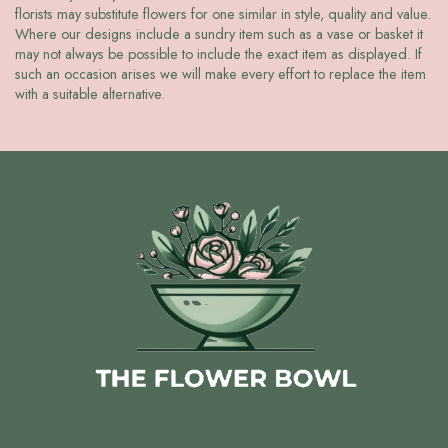
florists may substitute flowers for one similar in style, quality and value.
Where our designs include a sundry item such as a vase or basket it
may not always be possible to include the exact item as displayed. If
such an occasion arises we will make every effort to replace the item
with a suitable alternative.