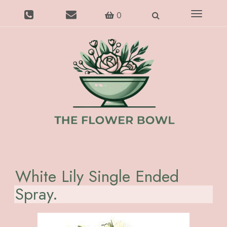
Toggle
0
navigatio
White Lily Single Ended
Spray.