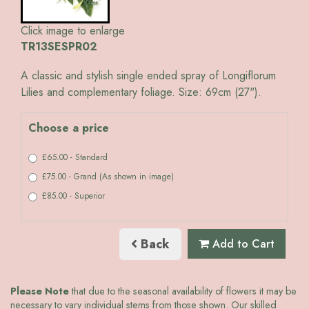
Click image to enlarge
TR13SESPR02
A classic and stylish single ended spray of Longiflorum
Lilies and complementary foliage. Size: 69cm (27").
Choose a price
£65.00 - Standard
£75.00 - Grand (As shown in image)
£85.00 - Superior
Back
Add to Cart
Please Note
that due to the seasonal availability of flowers it may be
necessary to vary individual stems from those shown. Our skilled