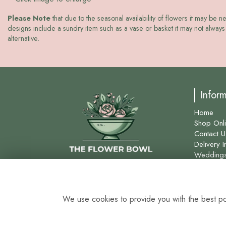
Please Note
that due to the seasonal availability of flowers it may be n
designs include a sundry item such as a vase or basket it may not always 
alternative.
Infor
Home
Shop Onl
Contact U
Delivery I
Wedding
Site Map
We use cookies to provide you with the best pos
0