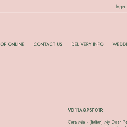
login
HOP ONLINE
CONTACT US
DELIVERY INFO
WEDD
VD11AQPSF01R
Cara Mia - (Italian) My Dear P