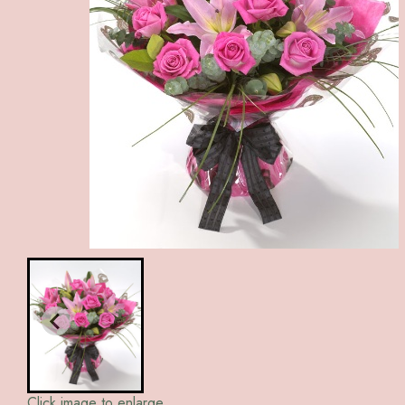
Click image to enlarge