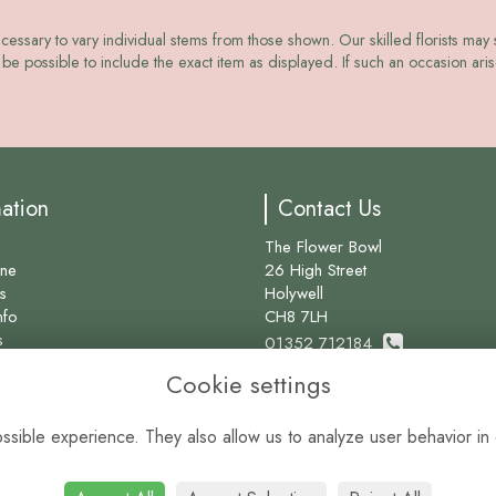
ecessary to vary individual stems from those shown. Our skilled florists may s
be possible to include the exact item as displayed. If such an occasion arise
mation
Contact Us
The Flower Bowl
ine
26 High Street
s
Holywell
nfo
CH8 7LH
s
01352 712184
Cookie settings
info@theflowerbowl.com
sible experience. They also allow us to analyze user behavior in 