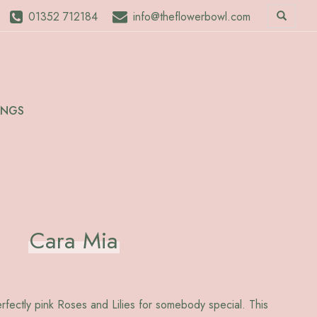
01352 712184
info@theflowerbowl.com
INGS
Cara Mia
erfectly pink Roses and Lilies for somebody special. This