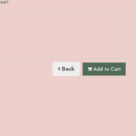
eart.
Back
Add to Cart