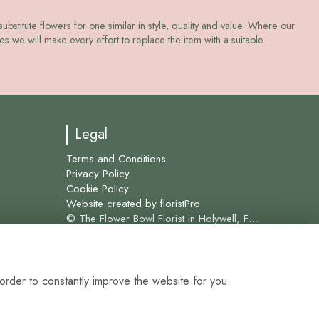
ubstitute flowers for one similar in style, quality and value. Where our
s we will make every effort to replace the item with a suitable
Legal
Terms and Conditions
Privacy Policy
Cookie Policy
Website created by
floristPro
© The Flower Bowl Florist in Holywell, Flint and surrounding areas for over 45 years.
order to constantly improve the website for you.