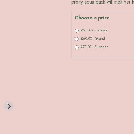
pretty aqua pack will melt her h
Choose a price
£50.00 - Standard
£60.00 - Grand
£70.00 - Superior