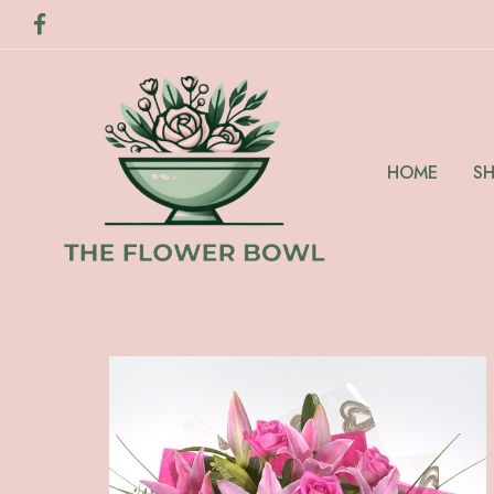
HOME
S