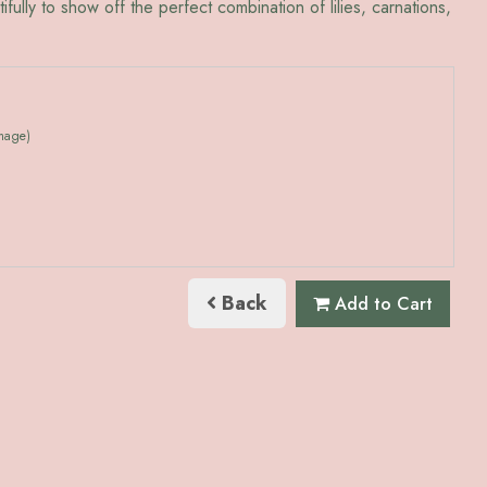
utifully to show off the perfect combination of lilies, carnations,
image)
Back
Add to Cart