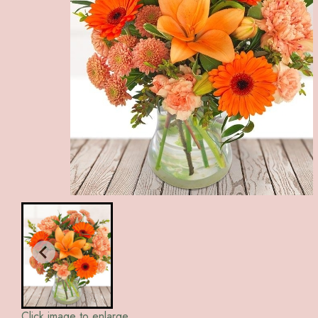
Click image to enlarge