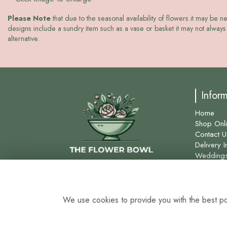
Please Note
that due to the seasonal availability of flowers it may be n
designs include a sundry item such as a vase or basket it may not always 
alternative.
Infor
Home
Shop Onl
Contact U
Delivery I
Wedding
Site Map
We use cookies to provide you with the best pos
0