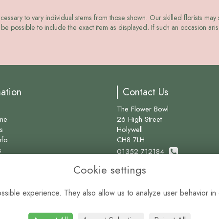
ecessary to vary individual stems from those shown. Our skilled florists may s
be possible to include the exact item as displayed. If such an occasion arise
mation
Contact Us
The Flower Bowl
ine
26 High Street
s
Holywell
nfo
CH8 7LH
s
01352 712184
Cookie settings
info@theflowerbowl.com
sible experience. They also allow us to analyze user behavior in 