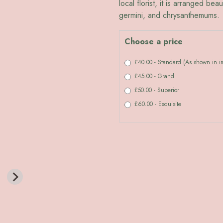
local florist, it is arranged bea
germini, and chrysanthemums.
Choose a price
£40.00 - Standard (As shown in 
£45.00 - Grand
£50.00 - Superior
£60.00 - Exquisite