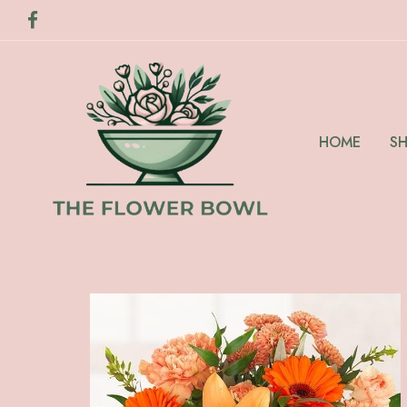
HOME
S