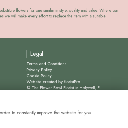
ubstitute flowers for one similar in style, quality and value. Where our
s we will make every effort to replace the item with a suitable
Legal
Terms and Conditions
Privacy Policy
Cookie Policy
Website created by
floristPro
© The Flower Bowl Florist in Holywell, Flint and surrounding areas for over 45 years.
order to constantly improve the website for you.