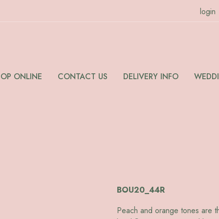
login
HOP ONLINE
CONTACT US
DELIVERY INFO
WEDD
BOU20_44R
Peach and orange tones are the