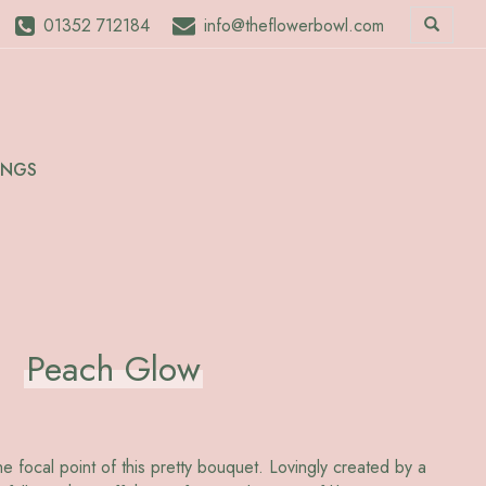
01352 712184
info@theflowerbowl.com
INGS
Peach Glow
 focal point of this pretty bouquet. Lovingly created by a