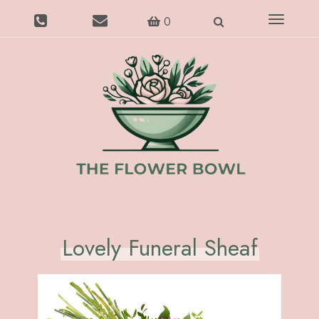
Toggle
0
navigatio
Lovely Funeral Sheaf