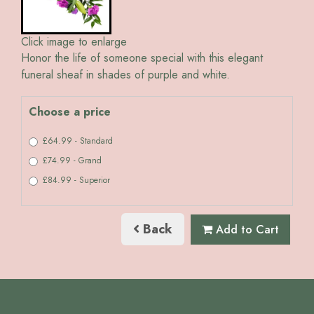
Click image to enlarge
Honor the life of someone special with this elegant
funeral sheaf in shades of purple and white.
Choose a price
£64.99 - Standard
£74.99 - Grand
£84.99 - Superior
Back
Add to Cart