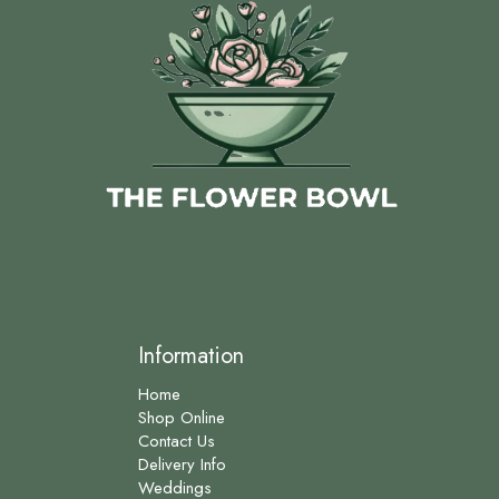
Information
Home
Shop Online
Contact Us
Delivery Info
Weddings