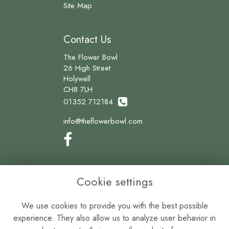
Site Map
Contact Us
The Flower Bowl
26 High Street
Holywell
CH8 7LH
01352 712184
info@theflowerbowl.com
Legal
Cookie settings
Terms and Conditions
We use cookies to provide you with the best possible
Privacy Policy
experience. They also allow us to analyze user behavior in
Cookie Policy