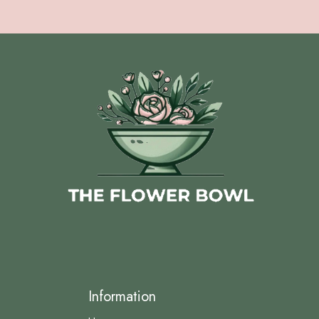
Information