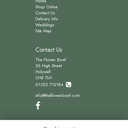
Home
Shop Online
Contact Us
Delivery Info
Weddings
Site Map
Contact Us
The Flower Bowl
26 High Street
Holywell
CH8 7LH
01352 712184
info@theflowerbowl.com