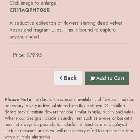
Click image to enlarge
CR11AQPHT06R
A seductive collection of flowers starring deep velvet
Roses and fragrant Lilies. This is bound to capture
anyones heart.
Price: £79.95
Back
Add to Cart
Please Note
that due to the seasonal availability of flowers it may be
necessary to vary individual stems from those shown. Our skilled
florists may substitute flowers for one similar in style, quality and value.
Where our designs include a sundry item such as a vase or basket it
may not always be possible to include the exact item as displayed. If
such an occasion arises we will make every effort to replace the item
with a suitable alternative.